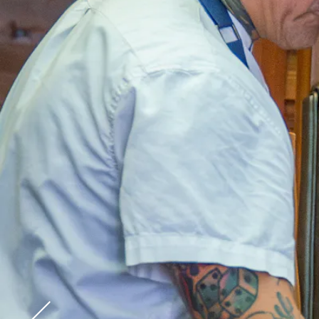
Go to previous slide in gallery.