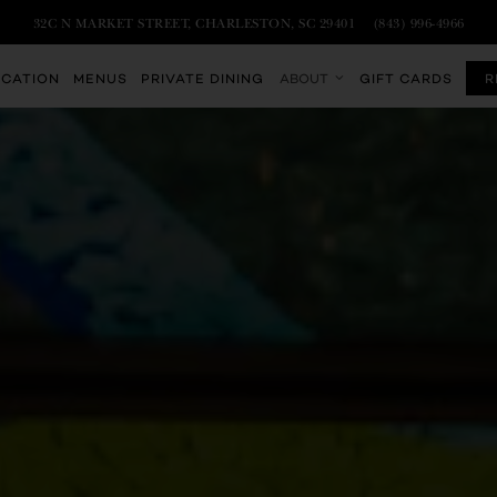
VIEW TEMPEST CHARLESTON AT
ON GOOGLE MAPS
CALL TEMPEST C
32C N MARKET STREET, CHARLESTON, SC 29401
(843) 996-4966
Main
OCATION
MENUS
PRIVATE DINING
ABOUT
GIFT CARDS
R
Content
Starts
Here,
tab
to
start
navigating